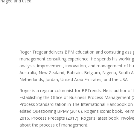
anaged and used.
Roger Tregear delivers BPM education and consulting assi
management consulting experience. He spends his working lif
analysis, improvement, innovation, and management of bus
Australia, New Zealand, Bahrain, Belgium, Nigeria, South A
Netherlands, Jordan, United Arab Emirates, and the USA.
Roger is a regular columnist for BPTrends. He is author of 
Establishing the Office of Business Process Management (2
Process Standardization in The International Handbook o
edited Questioning BPM? (2016). Roger's iconic book, Rei
2016. Process Precepts (2017), Roger's latest book, involv
about the process of management.