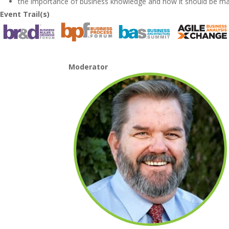
the importance of business knowledge and how it should be m
Event Trail(s)
Moderator