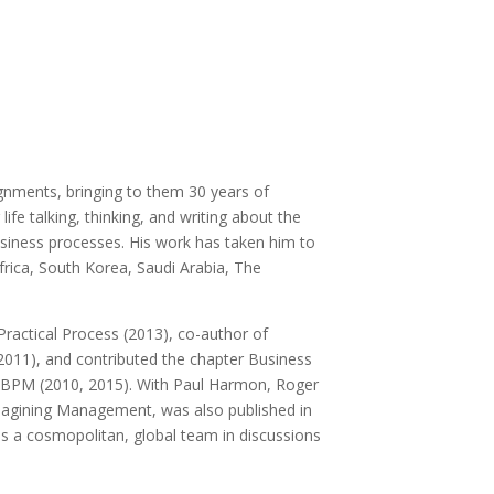
gnments, bringing to them 30 years of
e talking, thinking, and writing about the
iness processes. His work has taken him to
frica, South Korea, Saudi Arabia, The
Practical Process (2013), co-author of
011), and contributed the chapter Business
n BPM (2010, 2015). With Paul Harmon, Roger
magining Management, was also published in
es a cosmopolitan, global team in discussions