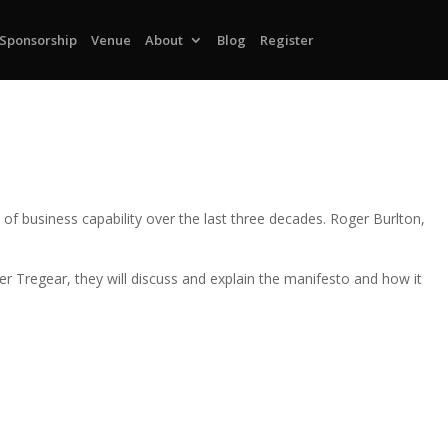
Sponsorship
Venue
About
Blog
Register
f business capability over the last three decades. Roger Burlton,
r Tregear, they will discuss and explain the manifesto and how it