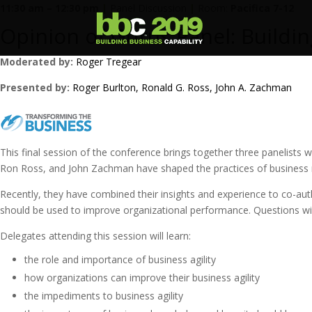
11:30 am – 12:30 pm
|
Panel Discussion
|
Room:
Pacifica 7-12
Opinion of Gurus Panel: Buildi
Moderated by:
Roger Tregear
Presented by:
Roger Burlton
, Ronald G. Ross
, John A. Zachman
This final session of the conference brings together three panelists
Ron Ross, and John Zachman have shaped the practices of business rul
Recently, they have combined their insights and experience to co-auth
should be used to improve organizational performance. Questions wil
Delegates attending this session will learn:
the role and importance of business agility
how organizations can improve their business agility
the impediments to business agility