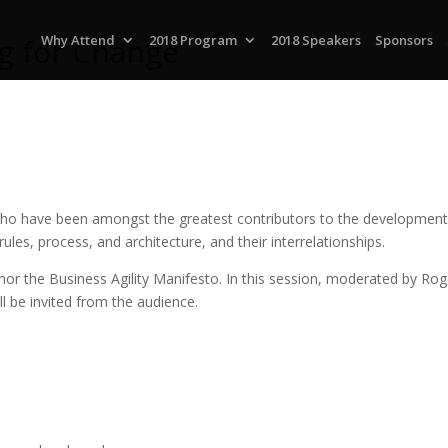
ng for Change
Why Attend
2018 Program
2018 Speakers
Sponsors
 who have been amongst the greatest contributors to the development o
es, process, and architecture, and their interrelationships.
or the Business Agility Manifesto. In this session, moderated by Roge
l be invited from the audience.