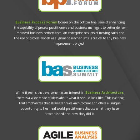
Business Process Forum
focuses on the bottom line issue of enhancing
the capability of process practitioners and business managers to better deliver
improved business performance. An enterprise has lots of moving parts and
the use of process models as alignment mechanisms is critical to any business
improvement project.
While it seems that everyone has an interest in
Business Architecture
,
there is a wide range of ideas about what it should look like. This exciting
trail emphasizes that
Business
drives Architecture and offers a unique
opportunity to hear real-world practitioners discuss what they have
accomplished and how they did it.