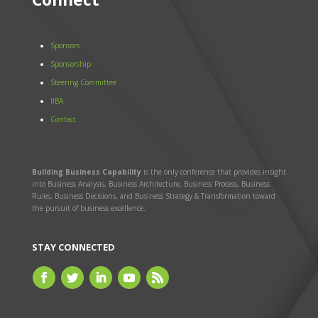
Sponsors
Sponsorship
Steering Committee
IIBA
Contact
Building Business Capability
is the only conference that provides insight
into Business Analysis, Business Architecture, Business Process, Business
Rules, Business Decisions, and Business Strategy & Transformation toward
the pursuit of business excellence.
STAY CONNECTED