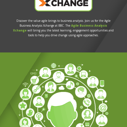
Discover the value agile brings to business analysis. Join us for the Agile
Business Analysis Xchange at BBC. The
Agile Business Analysis
Xchange
will bring you the latest learning, engagement opportunities and
tools to help you drive change using agile approaches.