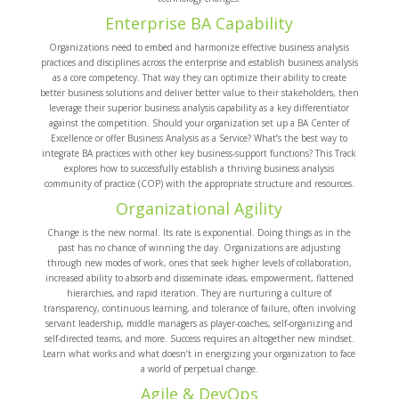
Enterprise BA Capability
Organizations need to embed and harmonize effective business analysis
practices and disciplines across the enterprise and establish business analysis
as a core competency. That way they can optimize their ability to create
better business solutions and deliver better value to their stakeholders, then
leverage their superior business analysis capability as a key differentiator
against the competition. Should your organization set up a BA Center of
Excellence or offer Business Analysis as a Service? What’s the best way to
integrate BA practices with other key business-support functions? This Track
explores how to successfully establish a thriving business analysis
community of practice (COP) with the appropriate structure and resources.
Organizational Agility
Change is the new normal. Its rate is exponential. Doing things as in the
past has no chance of winning the day. Organizations are adjusting
through new modes of work, ones that seek higher levels of collaboration,
increased ability to absorb and disseminate ideas, empowerment, flattened
hierarchies, and rapid iteration. They are nurturing a culture of
transparency, continuous learning, and tolerance of failure, often involving
servant leadership, middle managers as player-coaches, self-organizing and
self-directed teams, and more. Success requires an altogether new mindset.
Learn what works and what doesn’t in energizing your organization to face
a world of perpetual change.
Agile & DevOps