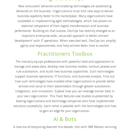
New consumers’ behaviors and enabling technologies are accelerating
demands on the business. Organizations must find new ways to deliver
business capability faster to the marketplace. Many organizations have
succeeded in implementing agile methodologies, which has proven an
essential component of their digital transformation and business
performance. Building on that success, DevOps has recently emerged as an
important enterprise-wide, value-add approach to better connect
‘development’ with IT operations. When executed well, DevOps can amplify
agility and responsiveness, and help achieve faster time to market.
Practitioners Toolbox
The industry equips professionals with powerful tools and applications to
manage and assess data, develop new business models, conduct process and
rule automation, and build new business capabilities. Such technologies
support business operations, IT functions, and business analysis. Find out
how such technologies have enabled other organizations to provide better
services and value to their stakeholders through greater automation,
integration, and innovation. Explore how you can leverage similar tools in
your own organization. This Track features case studies co-presented by
leading organizations and technology companies who have implemented
solutions successfully. Learn what is possible with the technologies and how
to gain an edge for your organization.
AI & Bots
A new era of computing dawned this decade, first with IBM Watson winning