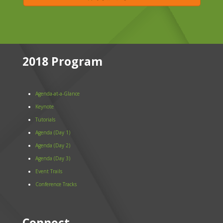
2018 Program
Agenda-at-a-Glance
Keynote
Tutorials
Agenda (Day 1)
Agenda (Day 2)
Agenda (Day 3)
Event Trails
Conference Tracks
Connect