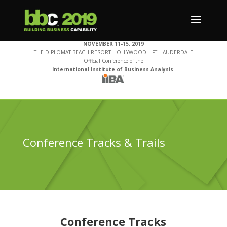
NOVEMBER 11-15, 2019
THE DIPLOMAT BEACH RESORT HOLLYWOOD | FT. LAUDERDALE
Official Conference of the
International Institute of Business Analysis
Conference Tracks & Trails
Conference Tracks