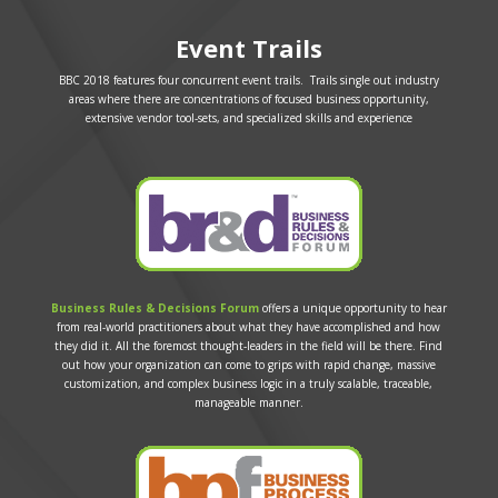
Event Trails
BBC 2018 features four concurrent event trails. Trails single out industry
areas where there are concentrations of focused business opportunity,
extensive vendor tool-sets, and specialized skills and experience
Business Rules & Decisions Forum
offers a unique opportunity to hear
from real-world practitioners about what they have accomplished and how
they did it. All the foremost thought-leaders in the field will be there. Find
out how your organization can come to grips with rapid change, massive
customization, and complex business logic in a truly scalable, traceable,
manageable manner.