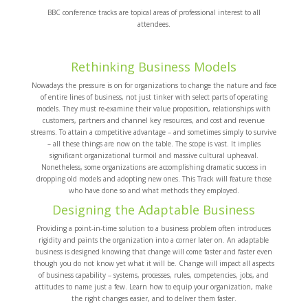
BBC conference tracks are topical areas of professional interest to all
attendees.
Rethinking Business Models
Nowadays the pressure is on for organizations to change the nature and face
of entire lines of business, not just tinker with select parts of operating
models. They must re-examine their value proposition, relationships with
customers, partners and channel key resources, and cost and revenue
streams. To attain a competitive advantage – and sometimes simply to survive
– all these things are now on the table. The scope is vast. It implies
significant organizational turmoil and massive cultural upheaval.
Nonetheless, some organizations are accomplishing dramatic success in
dropping old models and adopting new ones. This Track will feature those
who have done so and what methods they employed.
Designing the Adaptable Business
Providing a point-in-time solution to a business problem often introduces
rigidity and paints the organization into a corner later on. An adaptable
business is designed knowing that change will come faster and faster even
though you do not know yet what it will be. Change will impact all aspects
of business capability – systems, processes, rules, competencies, jobs, and
attitudes to name just a few. Learn how to equip your organization, make
the right changes easier, and to deliver them faster.