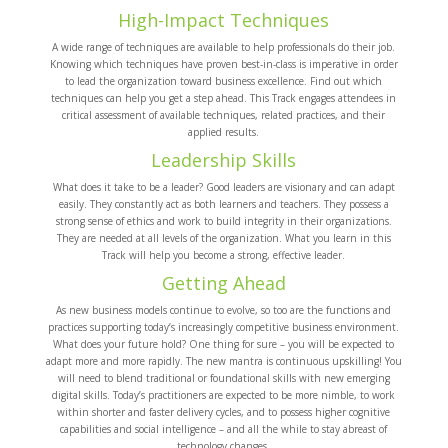
High-Impact Techniques
A wide range of techniques are available to help professionals do their job.
Knowing which techniques have proven best-in-class is imperative in order
to lead the organization toward business excellence. Find out which
techniques can help you get a step ahead. This Track engages attendees in
critical assessment of available techniques, related practices, and their
applied results.
Leadership Skills
What does it take to be a leader? Good leaders are visionary and can adapt
easily. They constantly act as both learners and teachers. They possess a
strong sense of ethics and work to build integrity in their organizations.
They are needed at all levels of the organization. What you learn in this
Track will help you become a strong, effective leader.
Getting Ahead
As new business models continue to evolve, so too are the functions and
practices supporting today’s increasingly competitive business environment.
What does your future hold? One thing for sure – you will be expected to
adapt more and more rapidly. The new mantra is continuous upskilling! You
will need to blend traditional or foundational skills with new emerging
digital skills. Today’s practitioners are expected to be more nimble, to work
within shorter and faster delivery cycles, and to possess higher cognitive
capabilities and social intelligence – and all the while to stay abreast of
technology changes.