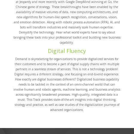
at Jeopardy and more recently with Google DeepMind winning at Go, the
Chinese game of strategy. These breakthroughs have been enabled by the
availability of massive volumes of data, new computing architectures, and
new algorithms for human-like speech recognition, conversations, vision,
and emotion detection. Along with robotic process automation (RPA), AI, and
bots will transform industries and massively scale human expertise.
Demystify the technology. Hear what world experts have to say about
bringing these tools into your professional toolkit and building new business
capability.
Digital Fluency
Demand is skyrocketing for organizations to provide digitalized services for
their customers and to become a part of digital supply chains with multiple
partners in a seamless stream of services. This is not a technology problem!
Digital requires a different strategy, one focusing on end-to-end experience.
How exactly are digital businesses different? Digitalized business capability
needs to be tackled in the context of an omni-channel world that can
involve human and robotic agents, machine learning, and business analytics
across significantly broadened processes. High-quality, integrated data is a
must. This Track provides state-of-the-art insights into digital thinking,
strategy and practice, as well as case studies of the digitalization journeys of
advanced organizations.