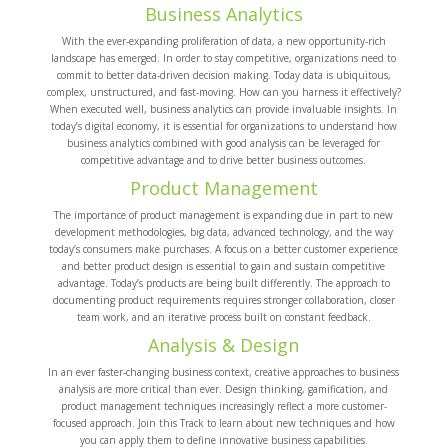
Business Analytics
With the ever-expanding proliferation of data, a new opportunity-rich
landscape has emerged. In order to stay competitive, organizations need to
commit to better data-driven decision making. Today data is ubiquitous,
complex, unstructured, and fast-moving. How can you harness it effectively?
When executed well, business analytics can provide invaluable insights. In
today’s digital economy, it is essential for organizations to understand how
business analytics combined with good analysis can be leveraged for
competitive advantage and to drive better business outcomes.
Product Management
The importance of product management is expanding due in part to new
development methodologies, big data, advanced technology, and the way
today’s consumers make purchases. A focus on a better customer experience
and better product design is essential to gain and sustain competitive
advantage. Today’s products are being built differently. The approach to
documenting product requirements requires stronger collaboration, closer
team work, and an iterative process built on constant feedback.
Analysis & Design
In an ever faster-changing business context, creative approaches to business
analysis are more critical than ever. Design thinking, gamification, and
product management techniques increasingly reflect a more customer-
focused approach. Join this Track to learn about new techniques and how
you can apply them to define innovative business capabilities.