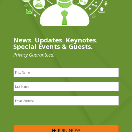
News. Updates. Keynotes.
Special Events & Guests.
Privacy Guaranteed.