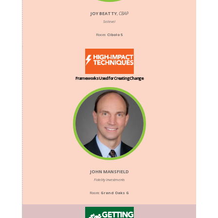
JOY BEATTY
,
CBAP
Seilevel
Room:
Cibolo 5
Frameworks Used for Creating Change
JOHN MANSFIELD
Fidelity Investments
Room:
Grand Oaks G