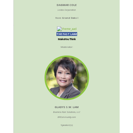
DAGMAR COLE
Leidos Corporation
Room:
Grand Oaks I
THE FAST LANE
Make You Think
Moderator:
GLADYS S.W. LAM
Business Rule Solutions, LLC
BRCommunity.com
Speaker(s):