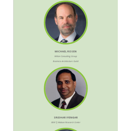
MICHAEL ROSEN
Wilton Consulting Group
Business Architecture Guild
SRIDHAR IYENGAR
IBM TJ Watson Research Center