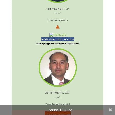
TERRY ROACH
,
PH.D.
Capsifi
Room:
Grand Oaks I
IIBA® SPOTLIGHT SESSION
Reimagining Business Analysis in Digital World!
ASHISH MEHTA
,
CBAP
IIBA®
Room:
Grand Oaks J & K
Share This