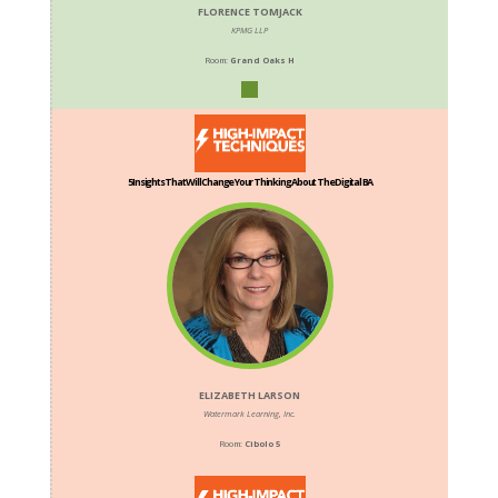
FLORENCE TOMJACK
KPMG LLP
Room:
Grand Oaks H
5 Insights That Will Change Your Thinking About The Digital BA
ELIZABETH LARSON
Watermark Learning, Inc.
Room:
Cibolo 5