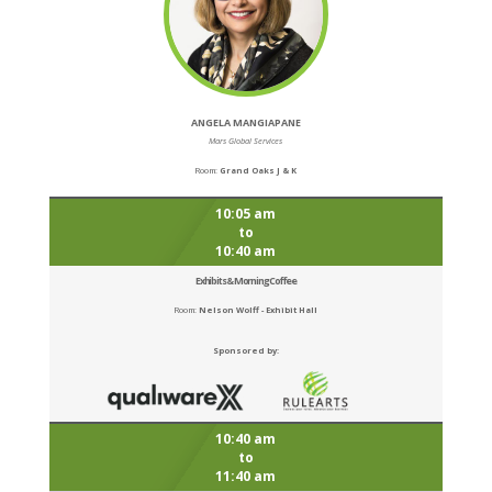
ANGELA MANGIAPANE
Mars Global Services
Room:
Grand Oaks J & K
10:05 am
to
10:40 am
Exhibits & Morning Coffee
Room:
Nelson Wolff - Exhibit Hall
Sponsored by:
10:40 am
to
11:40 am