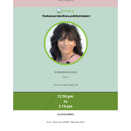
The Business Side of Data, and Why It Matters!
DORA BOUSSIAS
Stryker
Room:
Grand Oaks EF
12:50 pm
to
2:10 pm
Lunch & Exhibits
Room:
Nelson Wolff - Exhibit Hall