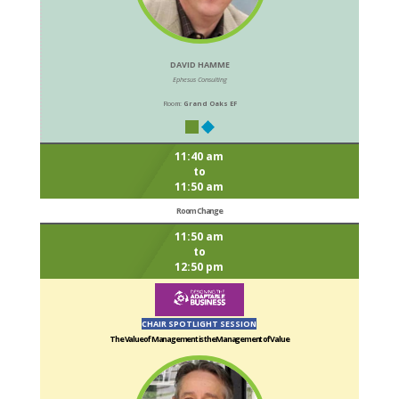
DAVID HAMME
Ephesus Consulting
Room:
Grand Oaks EF
11:40 am
to
11:50 am
Room Change
11:50 am
to
12:50 pm
CHAIR SPOTLIGHT SESSION
The Value of Management is the Management of Value