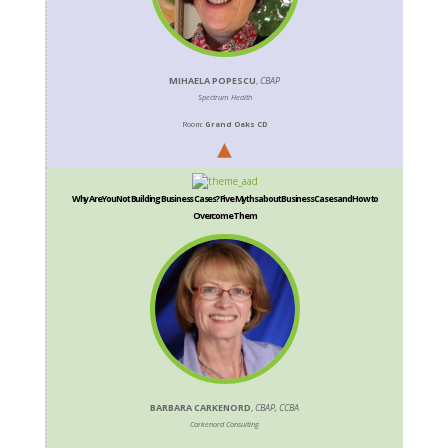
MIHAELA POPESCU
,
CBAP
Spectrum Health
Room:
Grand Oaks CD
Why Are You Not Building Business Cases? Five Myths about Business Cases and How to
Overcome Them
BARBARA CARKENORD
,
CBAP, CCBA
Carkenord Consulting