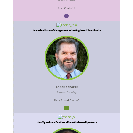
Aragon Research
Room:
Cibolo 1-3
Innovative Process Management in the Kingdom of Saudi Arabia
ROGER TREGEAR
Leonardo Consulting
Room:
Grand Oaks AB
How Operational Excellence Drives Customer Experience