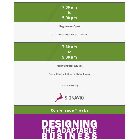
7:30 am
to
5:00 pm
Registration Open
Room:
Ballroom Registration
7:30 am
to
9:00 am
Networking Breakfast
Room:
Cibolo & Grand Oaks Foyer
Sponsored by:
Conference Tracks