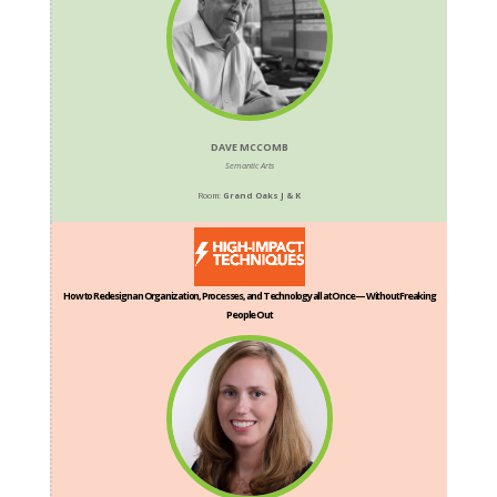
DAVE MCCOMB
Semantic Arts
Room:
Grand Oaks J & K
How to Redesign an Organization, Processes, and Technology all at Once — Without Freaking
People Out