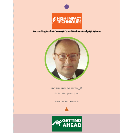
Reconciling Product Owner (PO) and Business Analyst (BA) Roles
ROBIN GOLDSMITH
,
JD
Go Pro Management, Inc.
Room:
Grand Oaks G