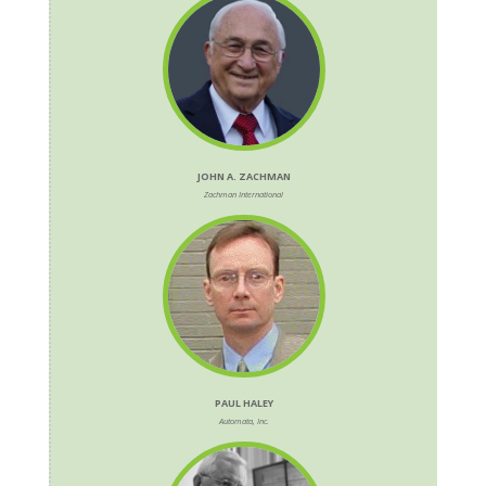
JOHN A. ZACHMAN
Zachman International
PAUL HALEY
Automata, Inc.