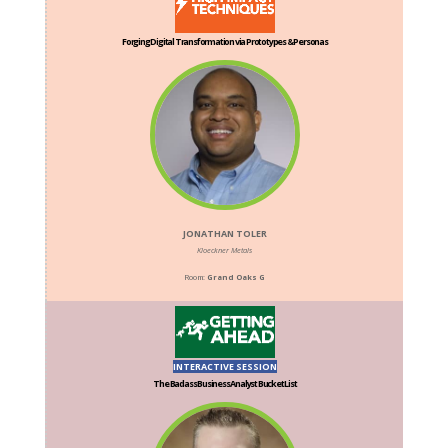
Forging Digital Transformation via Prototypes & Personas
JONATHAN TOLER
Kloeckner Metals
Room:
Grand Oaks G
INTERACTIVE SESSION
The Badass Business Analyst Bucket List