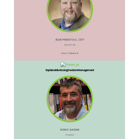
BOB PRENTISS
,
CBAP
Bob the BA
Room:
Cibolo 6
Explainable AI using Decision Management
DENIS GAGNE
Trisotech