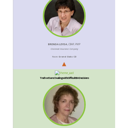
BRENDA LEYDA
,
CBAP, PMP
Cincinnati Insurance Company
Room:
Grand Oaks CD
Truth or Dare: Dealing with Difficult BA Decisions