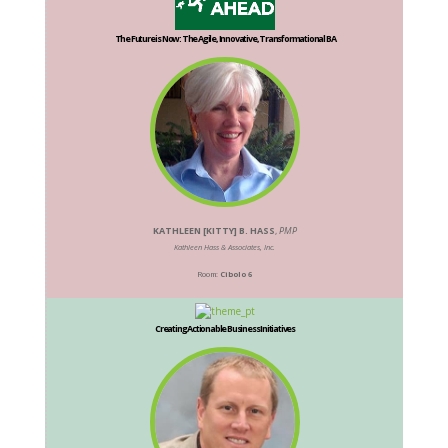
The Future is Now: The Agile, Innovative, Transformational BA
KATHLEEN [KITTY] B. HASS
,
PMP
Kathleen Hass & Associates, Inc.
Room:
Cibolo 6
Creating Actionable Business Initiatives