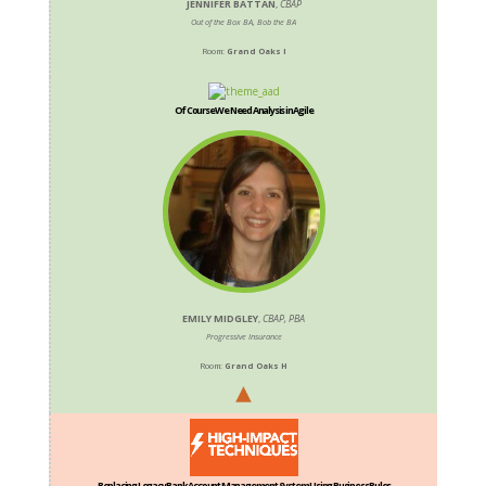
JENNIFER BATTAN
,
CBAP
Out of the Box BA, Bob the BA
Room:
Grand Oaks I
Of Course We Need Analysis in Agile
EMILY MIDGLEY
,
CBAP, PBA
Progressive Insurance
Room:
Grand Oaks H
Replacing Legacy Bank Account Management System Using Business Rules