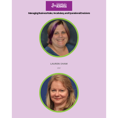
Managing Business Rules, Vocabulary, and Operational Decisions
LAUREN SHAW
CDC