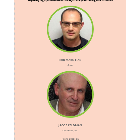
ERIK MARUTIAN
Bank
JACOB FELDMAN
OpenRules, Inc.
Room:
Cibolo 5