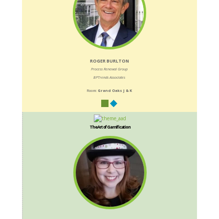
ROGER BURLTON
Process Renewal Group
BPTrends Associates
Room:
Grand Oaks J & K
The Art of Gamification