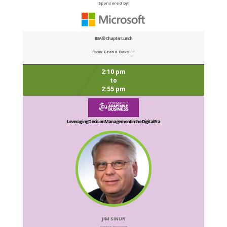
Sponsored by:
IIBA® Chapter Lunch
Room:
Grand Oaks EF
2:10 pm
to
2:55 pm
Leveraging Decision Management in the Digital Era
JIM SINUR