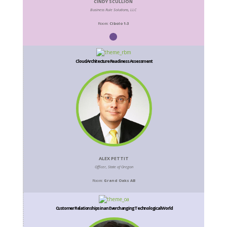
CINDY SCULLION
Business Rule Solutions, LLC
Room:
Cibolo 1-3
Cloud Architecture Readiness Assessment
ALEX PETTIT
Officer, State of Oregon
Room:
Grand Oaks AB
Customer Relationships in an Everchanging Technological World