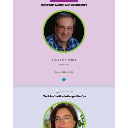
Delivering the Value of Business Architecture
SCOTT WHITMIRE
Mayo Clinic
Room:
Cibolo 1-3
The Role of the BA in the Design of DevOps