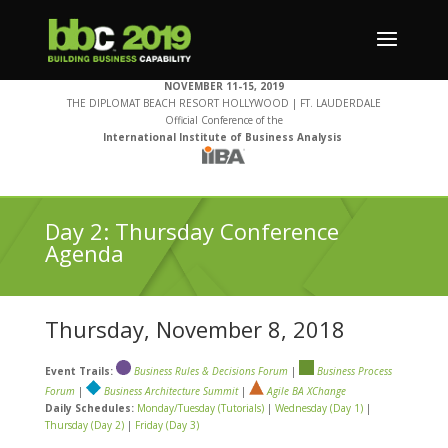
NOVEMBER 11-15, 2019
THE DIPLOMAT BEACH RESORT HOLLYWOOD | FT. LAUDERDALE
Official Conference of the
International Institute of Business Analysis
Day 2: Thursday Conference
Agenda
Thursday, November 8, 2018
Event Trails:
Business Rules & Decisions Forum
|
Business Process
Forum
|
Business Architecture Summit
|
Agile BA XChange
Daily Schedules:
Monday/Tuesday (Tutorials)
|
Wednesday (Day 1)
|
Thursday (Day 2)
|
Friday (Day 3)