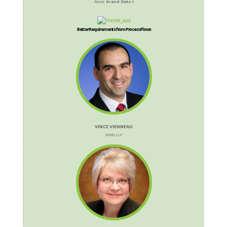
Room:
Grand Oaks I
Better Requirements from Process Flows
VINCE VIENNEAU
KPMG LLP