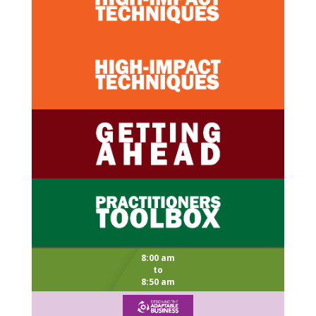
8:00 am
to
8:50 am