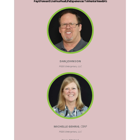
Pay it Forward: Use Your Real Life Experiences To Mentor New BA's
DAN JOHNSON
PODS Enterprises, LLC
MICHELLE GEHRIG
,
CBAP
PODS Enterprises, LLC
Room:
Cibolo 6