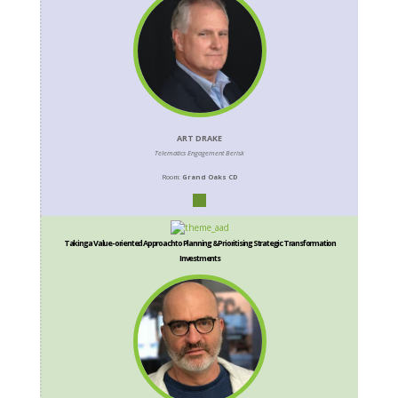
ART DRAKE
Telematics Engagement Berisk
Room:
Grand Oaks CD
Taking a Value-oriented Approach to Planning & Prioritising Strategic Transformation
Investments