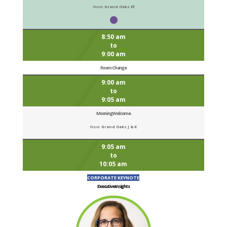
Room:
Grand Oaks EF
8:50 am
to
9:00 am
Room Change
9:00 am
to
9:05 am
Morning Welcome
Room:
Grand Oaks J & K
9:05 am
to
10:05 am
CORPORATE KEYNOTE
Executive Insights