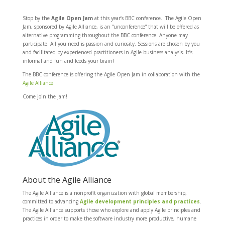
Stop by the
Agile
Open Jam
at this year’s BBC conference. The Agile Open
Jam, sponsored by Agile Alliance, is an “unconference” that will be offered as
alternative programming throughout the BBC conference. Anyone may
participate. All you need is passion and curiosity. Sessions are chosen by you
and facilitated by experienced practitioners in Agile business analysis. It’s
informal and fun and feeds your brain!
The BBC conference is offering the Agile Open Jam in collaboration with the
Agile Alliance
.
Come join the Jam!
About the Agile Alliance
The Agile Alliance is a nonprofit organization with global membership,
committed to advancing
Agile development principles and practices
.
The Agile Alliance supports those who explore and apply Agile principles and
practices in order to make the software industry more productive, humane