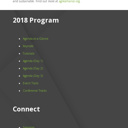
and sustainable. Find out more at
agilealliance.org
.
2018 Program
Agenda-at-a-Glance
Keynote
Tutorials
Agenda (Day 1)
Agenda (Day 2)
Agenda (Day 3)
Event Trails
Conference Tracks
Connect
Sponsors