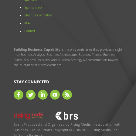
Sponsorship
Steering Committee
IIBA
Contact
Building Business Capability
is the only conference that provides insight
into Business Analysis, Business Architecture, Business Process, Business
Rules, Business Decisions, and Business Strategy & Transformation toward
the pursuit of business excellence.
STAY CONNECTED
Event Produced and Organized by
Rising Media
in association with
Business Rule Solutions
Copyright © 2010-2018, Rising Media, Inc.
All Rights Reserved.