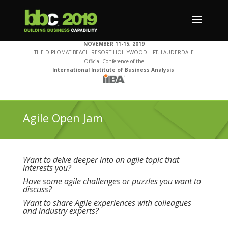
NOVEMBER 11-15, 2019
THE DIPLOMAT BEACH RESORT HOLLYWOOD | FT. LAUDERDALE
Official Conference of the
International Institute of Business Analysis
Agile Open Jam
Want to delve deeper into an agile topic that
interests you?
Have some agile challenges or puzzles you want to
discuss?
Want to share Agile experiences with colleagues
and industry experts?