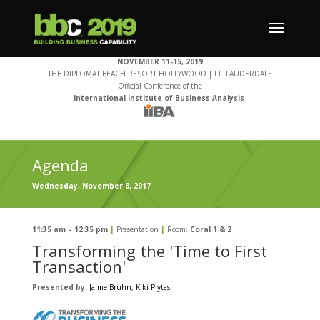
NOVEMBER 11-15, 2019
THE DIPLOMAT BEACH RESORT HOLLYWOOD | FT. LAUDERDALE
Official Conference of the
International Institute of Business Analysis
Agenda
Wednesday, November 8, 2017
11:35 am – 12:35 pm
|
Presentation
|
Room:
Coral 1 & 2
Transforming the 'Time to First
Transaction'
Presented by:
Jaime Bruhn
, Kiki Plytas