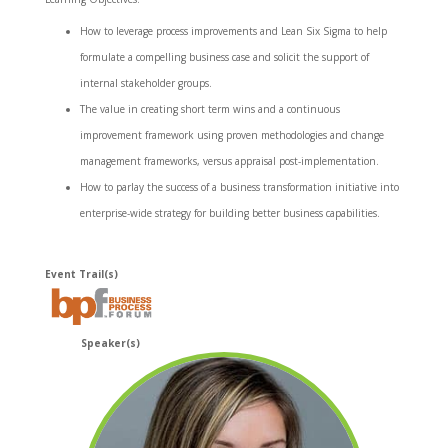
How to leverage process improvements and Lean Six Sigma to help
formulate a compelling business case and solicit the support of
internal stakeholder groups.
The value in creating short term wins and a continuous
improvement framework using proven methodologies and change
management frameworks, versus appraisal post-implementation.
How to parlay the success of a business transformation initiative into
enterprise-wide strategy for building better business capabilities.
Event Trail(s)
Speaker(s)