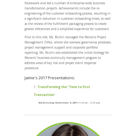
framework and led a number of enterprise-wide business
transformation projects. Achievements include the re-
engineering of the customer onboarding process, resulting in
a significant reduction in customer onboarding times, as well
as the review of the fulfillment packaging process to create
greater efficiencies and a simplified experience for customers.
Prior to this role, Ms. Bruhn managed the Moneris Project
Management Office, where she oversaw governance processes,
project management support and corporate portfolio
reporting. Ms. Bruhn also established the initial strategy for
Moneris' business continuity management program to
address areas of key risk and proper event response
procedure.
Jaime's 2017 Presentations:
Transforming the 'Time to First
Transaction'
Wednesday, November 8, 2017
(11:35 am – 12:35 pm)