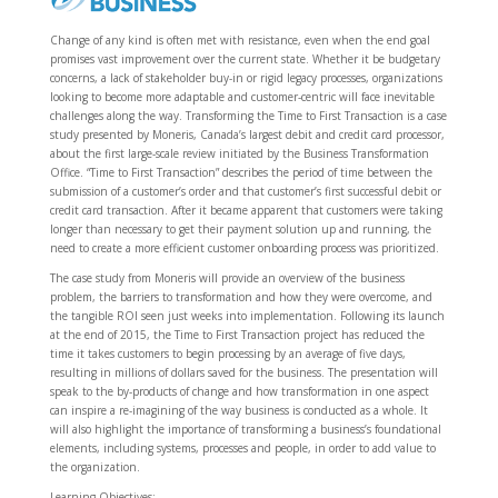
Change of any kind is often met with resistance, even when the end goal
promises vast improvement over the current state. Whether it be budgetary
concerns, a lack of stakeholder buy-in or rigid legacy processes, organizations
looking to become more adaptable and customer-centric will face inevitable
challenges along the way. Transforming the Time to First Transaction is a case
study presented by Moneris, Canada’s largest debit and credit card processor,
about the first large-scale review initiated by the Business Transformation
Office. “Time to First Transaction” describes the period of time between the
submission of a customer’s order and that customer’s first successful debit or
credit card transaction. After it became apparent that customers were taking
longer than necessary to get their payment solution up and running, the
need to create a more efficient customer onboarding process was prioritized.
The case study from Moneris will provide an overview of the business
problem, the barriers to transformation and how they were overcome, and
the tangible ROI seen just weeks into implementation. Following its launch
at the end of 2015, the Time to First Transaction project has reduced the
time it takes customers to begin processing by an average of five days,
resulting in millions of dollars saved for the business. The presentation will
speak to the by-products of change and how transformation in one aspect
can inspire a re-imagining of the way business is conducted as a whole. It
will also highlight the importance of transforming a business’s foundational
elements, including systems, processes and people, in order to add value to
the organization.
Learning Objectives: