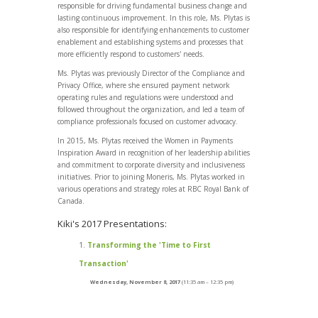
responsible for driving fundamental business change and
lasting continuous improvement. In this role, Ms. Plytas is
also responsible for identifying enhancements to customer
enablement and establishing systems and processes that
more efficiently respond to customers' needs.
Ms. Plytas was previously Director of the Compliance and
Privacy Office, where she ensured payment network
operating rules and regulations were understood and
followed throughout the organization, and led a team of
compliance professionals focused on customer advocacy.
In 2015, Ms. Plytas received the Women in Payments
Inspiration Award in recognition of her leadership abilities
and commitment to corporate diversity and inclusiveness
initiatives. Prior to joining Moneris, Ms. Plytas worked in
various operations and strategy roles at RBC Royal Bank of
Canada.
Kiki's 2017 Presentations:
Transforming the 'Time to First
Transaction'
Wednesday, November 8, 2017
(11:35 am – 12:35 pm)