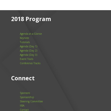
2018 Program
Agenda-at-a-Glance
Keynote
Tutorials
Agenda (Day 1)
Agenda (Day 2)
Agenda (Day 3)
Event Trails
Conference Tracks
Connect
Sponsors
Sponsorship
Steering Committee
IIBA
Contact