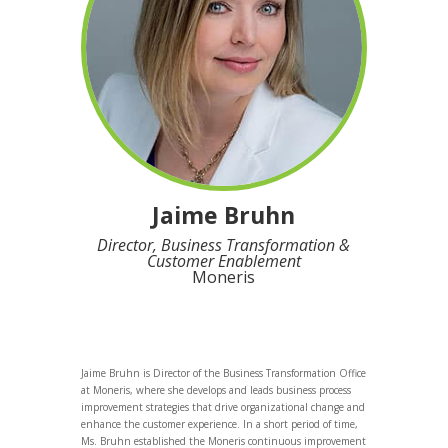
Jaime Bruhn
Director, Business Transformation &
Customer Enablement
Moneris
Jaime Bruhn is Director of the Business Transformation Office
at Moneris, where she develops and leads business process
improvement strategies that drive organizational change and
enhance the customer experience. In a short period of time,
Ms. Bruhn established the Moneris continuous improvement