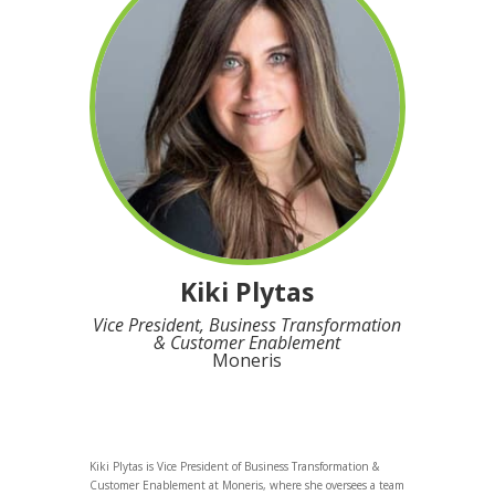
Kiki Plytas
Vice President, Business Transformation
& Customer Enablement
Moneris
Kiki Plytas is Vice President of Business Transformation &
Customer Enablement at Moneris, where she oversees a team