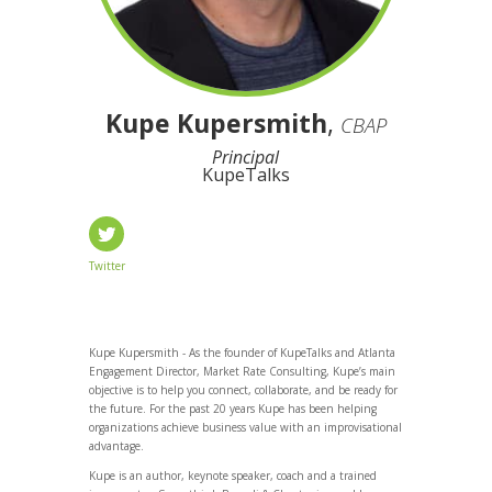
Kupe Kupersmith
,
CBAP
Principal
KupeTalks
Twitter
Kupe Kupersmith - As the founder of KupeTalks and Atlanta
Engagement Director, Market Rate Consulting, Kupe’s main
objective is to help you connect, collaborate, and be ready for
the future. For the past 20 years Kupe has been helping
organizations achieve business value with an improvisational
advantage.
Kupe is an author, keynote speaker, coach and a trained