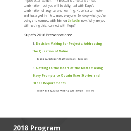
improv actor. Some think Broccoli & Cheetos is an odd
combination, but you will be delighted with Kupe’s
combination of laughter and learning. Kupe is a connector
and has a goal in life to meet everyone! So, drop what you’re
doing and connect with him on
LinkedIn
now. Why are you
still reading this…connect with Kupe?!
Kupe's 2016 Presentations:
Decision Making for Projects: Addressing
the Question of Value
Monday, October 31, 2016
(9:00 am – 12:00 pm)
Getting to the Heart of the Matter: Using
Story Prompts to Obtain User Stories and
Other Requirements
Wednesday, November 2, 2016
(4:50 pm – 5:50 pm)
2018 Program