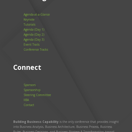
Agenda-at-a-Glance
Keynote
Tutorials
Agenda (Day 1)
Agenda (Day 2)
Agenda (Day 3)
Event Trails
Conference Tracks
Connect
Sponsors
Sponsorship
Steering Committee
IIBA
Contact
Building Business Capability
is the only conference that provides insight
into Business Analysis, Business Architecture, Business Process, Business
Rules, Business Decisions, and Business Strategy & Transformation toward