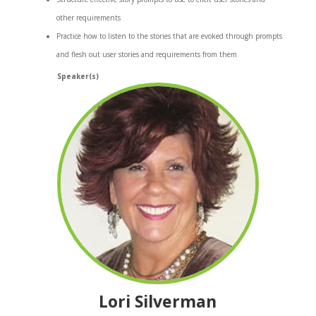
other requirements
Practice how to listen to the stories that are evoked through prompts
and flesh out user stories and requirements from them
Speaker(s)
Lori Silverman