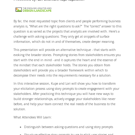
By far, the most requested topic from clients and people performing business
analysis is, “What are the right questions to ask?” The “correct” answer to this
question is as varied as the projects that analysts are involved with. Here’s a
challenge with asking questions: They only get at snippets of surface
information, which do not in and of themselves, create deeper meaning.
This presentation will provide an alternative technique - that starts with
evoking the broader stories. Prompting stories from stakeholders ensures you
start with the end in mind - and it captures the heart and the essence of
the mindset that each stakeholder holds. The stories you obtain from
stakeholders will provide you a broader framework within which to
decompose their needs into the requirements necessary for a solution.
In this interactive session, Kupe and Lori will show you how to transform
your elicitation process using story prompts to create engagement with your
stakeholders. After practicing this technique you will have new ways to
build stronger relationships, actively engage your stakeholders like never
before, and help your team connect the real needs of the business to the
solution.
What Attendees Will Learn:
Distinguish between asking questions and using story prompts
Structure effective story prompts to use to elicit user stories and