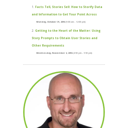
Facts Tell, Stories Sell: How to Storify Data
and Information to Get Your Point Across
Monday, October 31, 2016
(9:00 am – 12:00 pm)
Getting to the Heart of the Matter: Using
Story Prompts to Obtain User Stories and
Other Requirements
Wednesday, November 2, 2016
(4:50 pm – 5:50 pm)