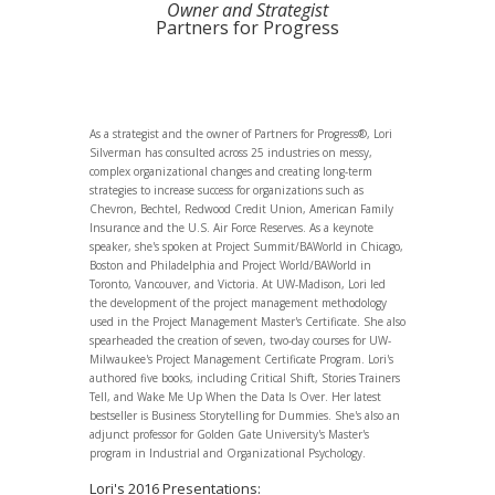
Owner and Strategist
Partners for Progress
As a strategist and the owner of Partners for Progress®, Lori
Silverman has consulted across 25 industries on messy,
complex organizational changes and creating long-term
strategies to increase success for organizations such as
Chevron, Bechtel, Redwood Credit Union, American Family
Insurance and the U.S. Air Force Reserves. As a keynote
speaker, she's spoken at Project Summit/BAWorld in Chicago,
Boston and Philadelphia and Project World/BAWorld in
Toronto, Vancouver, and Victoria. At UW-Madison, Lori led
the development of the project management methodology
used in the Project Management Master's Certificate. She also
spearheaded the creation of seven, two-day courses for UW-
Milwaukee's Project Management Certificate Program. Lori's
authored five books, including Critical Shift, Stories Trainers
Tell, and Wake Me Up When the Data Is Over. Her latest
bestseller is Business Storytelling for Dummies. She's also an
adjunct professor for Golden Gate University's Master's
program in Industrial and Organizational Psychology.
Lori's 2016 Presentations: