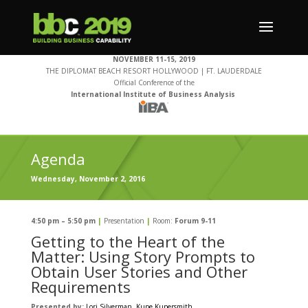
NOVEMBER 11-15, 2019
THE DIPLOMAT BEACH RESORT HOLLYWOOD | FT. LAUDERDALE
Official Conference of the
International Institute of Business Analysis
Agenda
Wednesday, November 2, 2016
4:50 pm – 5:50 pm
|
Presentation
|
Room:
Forum 9-11
Getting to the Heart of the
Matter: Using Story Prompts to
Obtain User Stories and Other
Requirements
Presented by:
Lori Silverman
, Kupe Kupersmith