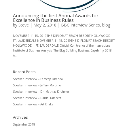
Announcing the first Annual Awards for
Excellence in Business Rules
by
Steve
|
May 2, 2018
|
BBC Interview Series
,
blog
NOVEMBER 11-15, 2019THE DIPLOMAT BEACH RESORT HOLLYWOOD |
FT. LAUDERDALE NOVEMBER 11-15, 2019THE DIPLOMAT BEACH RESORT
HOLLYWOOD | FT. LAUDERDALE Official Conference of theInternational
Institute of Business Analysis The Blog Building Business Capability 2018
is...
Recent Posts
Speaker Interview – Pardeep Dhanda
Speaker Interview – Jeffery Mortimer
Speaker Interview – Dr. Mathias Kirchmer
Speaker Interview – Daniel Lambert
Speaker Interview – Art Drake
Archives
September 2018