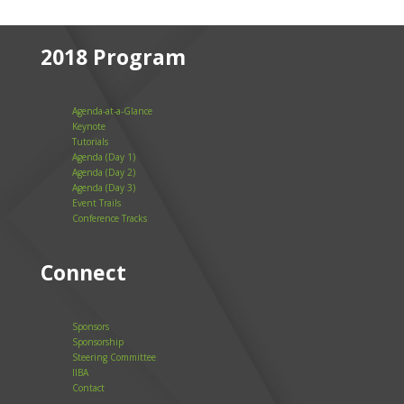
2018 Program
Agenda-at-a-Glance
Keynote
Tutorials
Agenda (Day 1)
Agenda (Day 2)
Agenda (Day 3)
Event Trails
Conference Tracks
Connect
Sponsors
Sponsorship
Steering Committee
IIBA
Contact