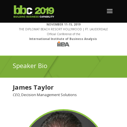
NOVEMBER 11-15, 2019
THE DIPLOMAT BEACH RESORT HOLLYWOOD | FT. LAUDERDALE
Official Conference of the
International Institute of Business Analysis
Speaker Bio
James Taylor
CEO
, Decision Management Solutions