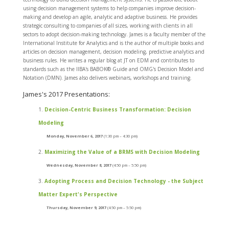
using decision management systems to help companies improve decision-
making and develop an agile, analytic and adaptive business. He provides
strategic consulting to companies of all sizes, working with clients in all
sectors to adopt decision-making technology. James is a faculty member of the
International Institute for Analytics and is the author of multiple books and
articles on decision management, decision modeling, predictive analytics and
business rules. He writes a regular blog at JT on EDM and contributes to
standards such as the IIBA's BABOK® Guide and OMG's Decision Model and
Notation (DMN). James also delivers webinars, workshops and training.
James's 2017 Presentations:
Decision-Centric Business Transformation: Decision
Modeling
Monday, November 6, 2017
(1:30 pm – 4:30 pm)
Maximizing the Value of a BRMS with Decision Modeling
Wednesday, November 8, 2017
(4:50 pm – 5:50 pm)
Adopting Process and Decision Technology - the Subject
Matter Expert's Perspective
Thursday, November 9, 2017
(4:50 pm – 5:50 pm)