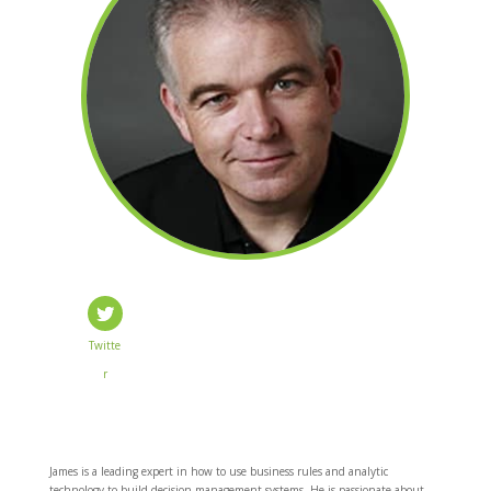
Twitte
r
James is a leading expert in how to use business rules and analytic
technology to build decision management systems. He is passionate about