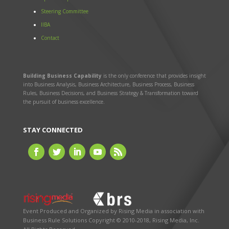
Steering Committee
IIBA
Contact
Building Business Capability
is the only conference that provides insight
into Business Analysis, Business Architecture, Business Process, Business
Rules, Business Decisions, and Business Strategy & Transformation toward
the pursuit of business excellence.
STAY CONNECTED
Event Produced and Organized by
Rising Media
in association with
Business Rule Solutions
Copyright © 2010-2018, Rising Media, Inc.