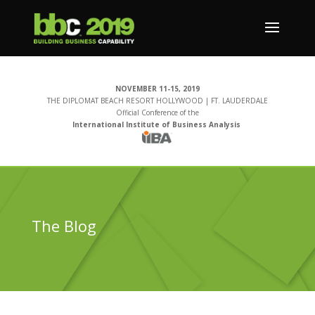
NOVEMBER 11-15, 2019
THE DIPLOMAT BEACH RESORT HOLLYWOOD | FT. LAUDERDALE
Official Conference of the
International Institute of Business Analysis
The Blog