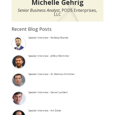
Michelle Gehrig
Senior Business Analyst
, PODS Enterprises,
LLC
Recent Blog Posts
Speaker Interview – Pardeep Dhanda
Speaker Interview – Jeffery Mortimer
Speaker Interview – Dr. Mathias Kirchmer
Speaker Interview – Daniel Lambert
Speaker Interview – Art Drake