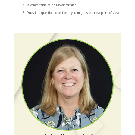
Be comfortable being uncomfortable
Question, question, question – you might see a new point of view