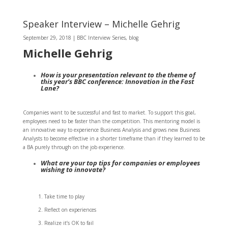
Speaker Interview – Michelle Gehrig
September 29, 2018
|
BBC Interview Series
,
blog
Michelle Gehrig
How is your presentation relevant to the theme of
this year’s BBC conference: Innovation in the Fast
Lane?
Companies want to be successful and fast to market. To support this goal,
employees need to be faster than the competition. This mentoring model is
an innovative way to experience Business Analysis and grows new Business
Analysts to become effective in a shorter timeframe than if they learned to be
a BA purely through on the job experience.
What are your top tips for companies or employees
wishing to innovate?
Take time to play
Reflect on experiences
Realize it’s OK to fail