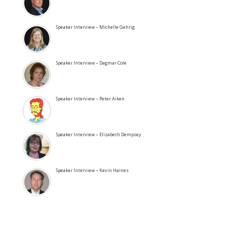
Speaker Interview – Michelle Gehrig
Speaker Interview – Dagmar Cole
Speaker Interview – Peter Aiken
Speaker Interview – Elizabeth Dempsey
Speaker Interview – Kevin Haines