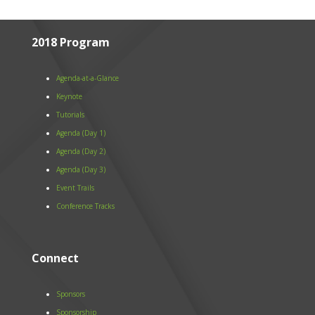
2018 Program
Agenda-at-a-Glance
Keynote
Tutorials
Agenda (Day 1)
Agenda (Day 2)
Agenda (Day 3)
Event Trails
Conference Tracks
Connect
Sponsors
Sponsorship